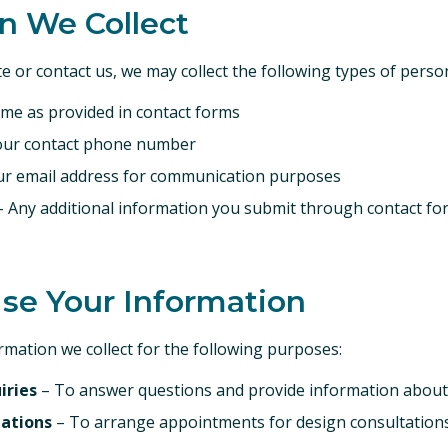
on We Collect
e or contact us, we may collect the following types of perso
ame as provided in contact forms
our contact phone number
r email address for communication purposes
 Any additional information you submit through contact fo
se Your Information
mation we collect for the following purposes:
iries
– To answer questions and provide information about
tations
– To arrange appointments for design consultation