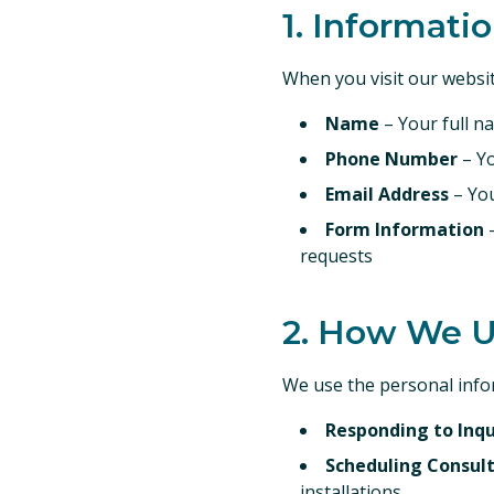
1. Informati
When you visit our websit
Name
– Your full n
Phone Number
– Y
Email Address
– You
Form Information
–
requests
2. How We U
We use the personal infor
Responding to Inqu
Scheduling Consul
installations