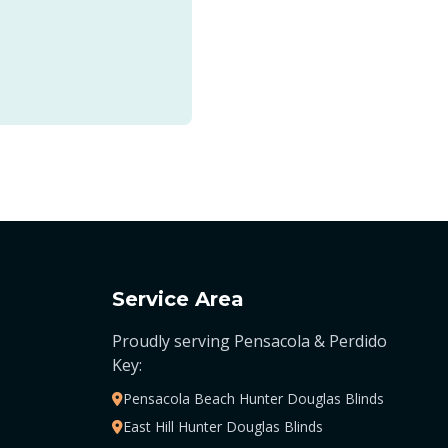
Service Area
Proudly serving Pensacola & Perdido
Key:
Pensacola Beach Hunter Douglas Blinds
East Hill Hunter Douglas Blinds