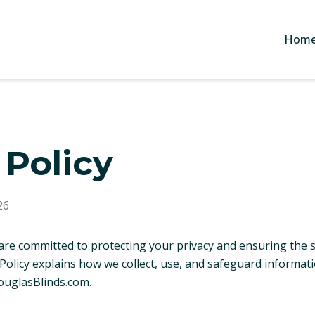
Hom
 Policy
26
 are committed to protecting your privacy and ensuring the 
 Policy explains how we collect, use, and safeguard informa
uglasBlinds.com.