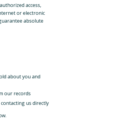
authorized access,
nternet or electronic
 guarantee absolute
old about you and
m our records
contacting us directly
ow.