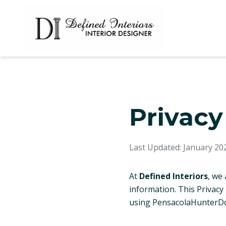
Privacy
Last Updated: January 20
At
Defined Interiors
, we
information. This Privacy
using PensacolaHunterDo