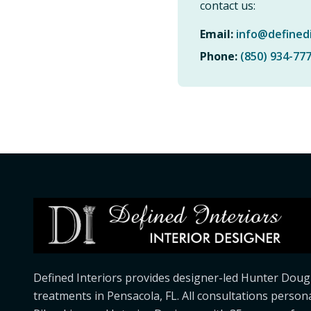
contact us:
Email:
info@defined
Phone:
(850) 934-77
Defined Interiors provides designer-led Hunter Doug
treatments in Pensacola, FL. All consultations person