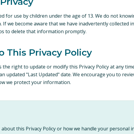
 Privacy
ed for use by children under the age of 13. We do not knowin
. If we become aware that we have inadvertently collected i
eps to delete that information promptly.
o This Privacy Policy
 the right to update or modify this Privacy Policy at any tim
an updated "Last Updated" date. We encourage you to review 
ow we protect your information.
 about this Privacy Policy or how we handle your personal i