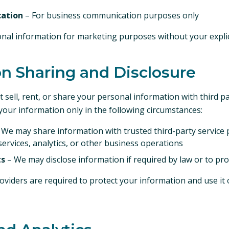
ation
– For business communication purposes only
nal information for marketing purposes without your explic
on Sharing and Disclosure
 sell, rent, or share your personal information with third p
our information only in the following circumstances:
 We may share information with trusted third-party service 
services, analytics, or other business operations
ts
– We may disclose information if required by law or to prot
roviders are required to protect your information and use it