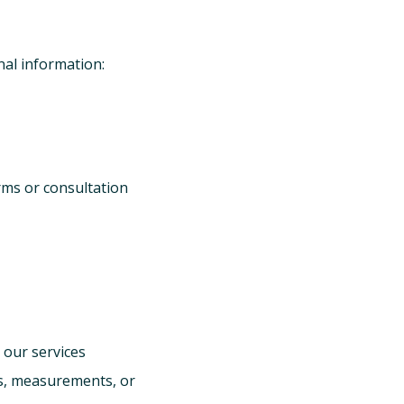
nal information:
rms or consultation
 our services
s, measurements, or