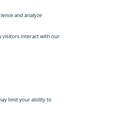
rience and analyze
visitors interact with our
y limit your ability to