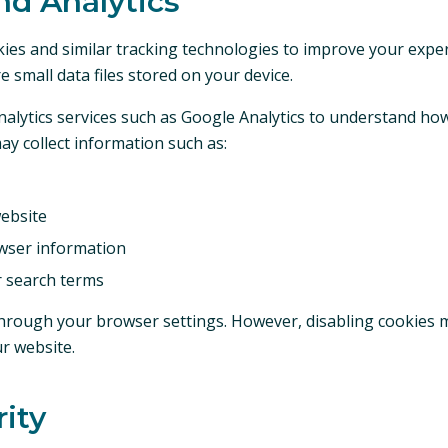
nd Analytics
ies and similar tracking technologies to improve your expe
re small data files stored on your device.
alytics services such as Google Analytics to understand how 
ay collect information such as:
ebsite
wser information
r search terms
hrough your browser settings. However, disabling cookies ma
ur website.
rity