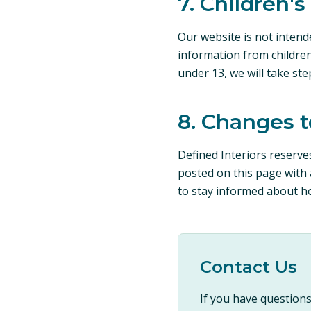
7. Children's
Our website is not intend
information from children
under 13, we will take st
8. Changes t
Defined Interiors reserves
posted on this page with 
to stay informed about h
Contact Us
If you have questions