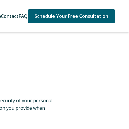
e
Contact
FAQ
Schedule Your Free Consultation
security of your personal
tion you provide when