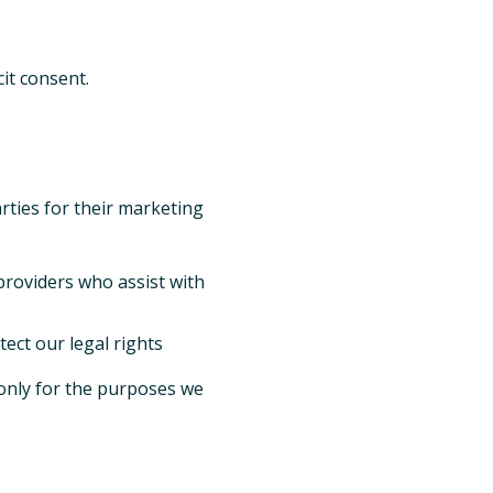
it consent.
arties for their marketing
providers who assist with
ect our legal rights
 only for the purposes we