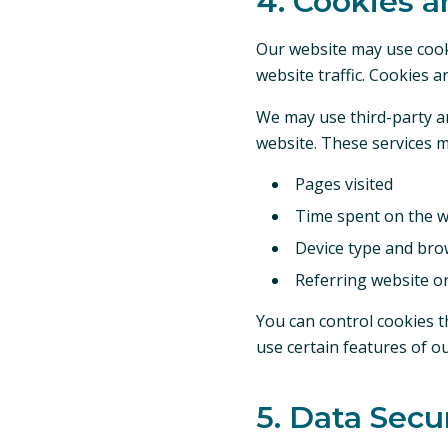
4. Cookies a
Our website may use cook
website traffic. Cookies a
We may use third-party an
website. These services m
Pages visited
Time spent on the w
Device type and bro
Referring website o
You can control cookies t
use certain features of o
5. Data Secu