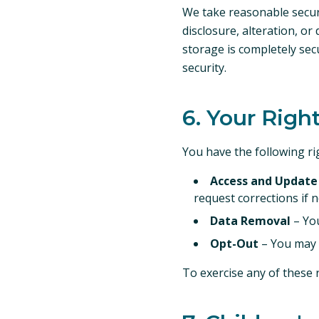
We take reasonable secur
disclosure, alteration, o
storage is completely sec
security.
6. Your Righ
You have the following r
Access and Update
request corrections if 
Data Removal
– You
Opt-Out
– You may o
To exercise any of these 