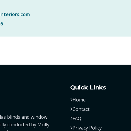
interiors.com
76
Quick Links
Home
Contact
las blinds and window
FAQ
ally conducted by Molly
Privacy Policy