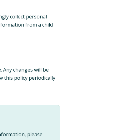
gly collect personal
nformation from a child
e. Any changes will be
this policy periodically
nformation, please