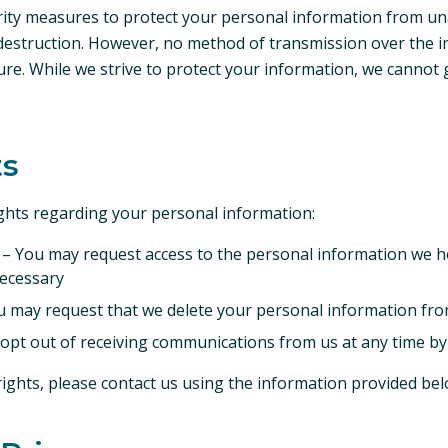
ity measures to protect your personal information from un
r destruction. However, no method of transmission over the i
ure. While we strive to protect your information, we cannot
ts
ights regarding your personal information:
– You may request access to the personal information we h
necessary
 may request that we delete your personal information fro
pt out of receiving communications from us at any time by 
rights, please contact us using the information provided bel