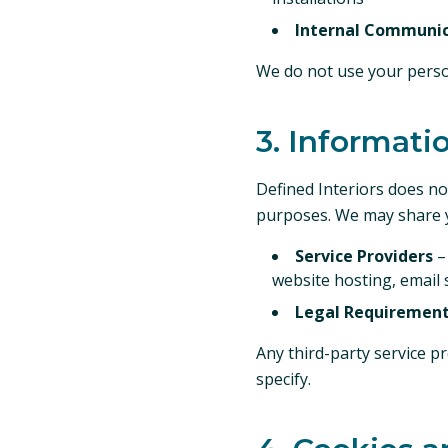
Internal Communic
We do not use your perso
3. Informati
Defined Interiors does not
purposes. We may share y
Service Providers
–
website hosting, email 
Legal Requiremen
Any third-party service p
specify.