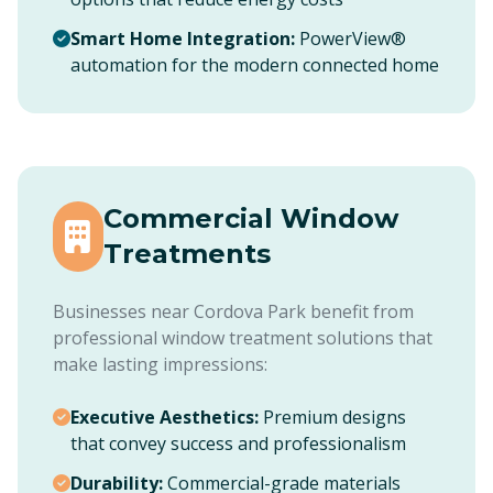
Smart Home Integration:
PowerView®
automation for the modern connected home
Commercial Window
Treatments
Businesses near Cordova Park benefit from
professional window treatment solutions that
make lasting impressions:
Executive Aesthetics:
Premium designs
that convey success and professionalism
Durability:
Commercial-grade materials