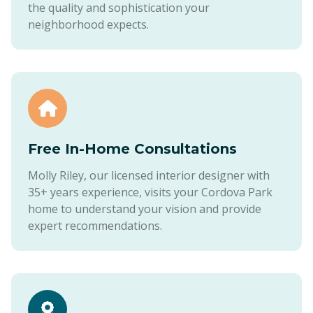
the quality and sophistication your
neighborhood expects.
Free In-Home Consultations
Molly Riley, our licensed interior designer with
35+ years experience, visits your Cordova Park
home to understand your vision and provide
expert recommendations.