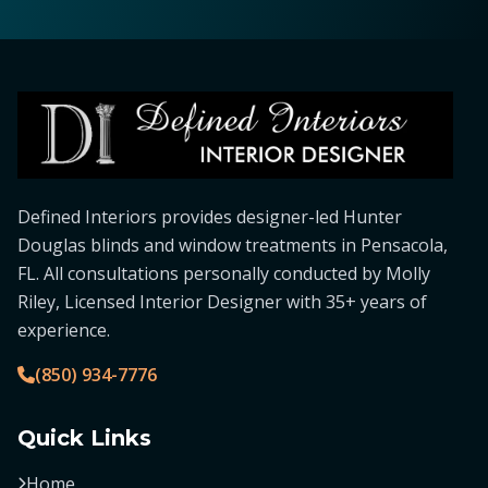
Defined Interiors provides designer-led Hunter
Douglas blinds and window treatments in Pensacola,
FL. All consultations personally conducted by Molly
Riley, Licensed Interior Designer with 35+ years of
experience.
(850) 934-7776
Quick Links
Home