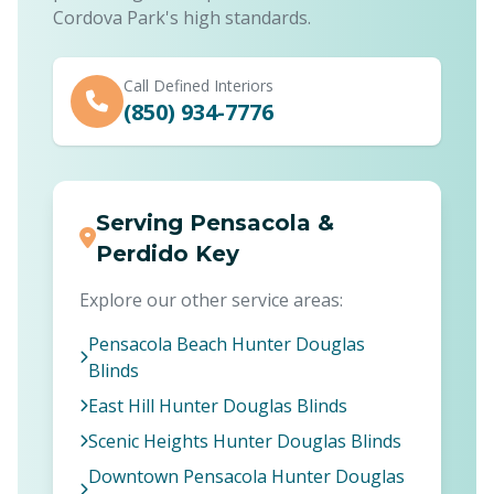
Cordova Park's high standards.
Call Defined Interiors
(850) 934-7776
Serving Pensacola &
Perdido Key
Explore our other service areas:
Pensacola Beach Hunter Douglas
Blinds
East Hill Hunter Douglas Blinds
Scenic Heights Hunter Douglas Blinds
Downtown Pensacola Hunter Douglas