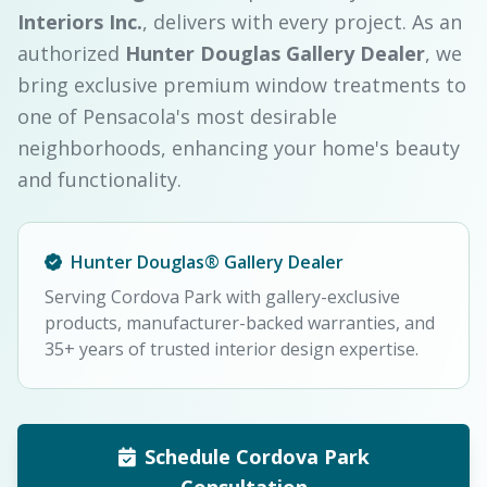
Interiors Inc.
, delivers with every project. As an
authorized
Hunter Douglas Gallery Dealer
, we
bring exclusive premium window treatments to
one of Pensacola's most desirable
neighborhoods, enhancing your home's beauty
and functionality.
Hunter Douglas® Gallery Dealer
Serving Cordova Park with gallery-exclusive
products, manufacturer-backed warranties, and
35+ years of trusted interior design expertise.
Schedule Cordova Park