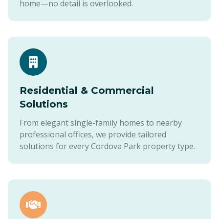
home—no detail is overlooked.
Residential & Commercial
Solutions
From elegant single-family homes to nearby
professional offices, we provide tailored
solutions for every Cordova Park property type.